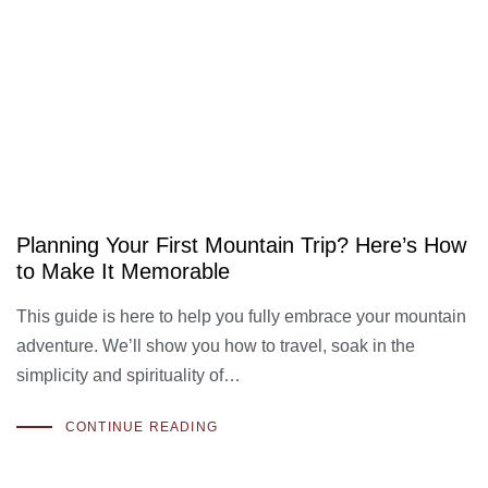
Planning Your First Mountain Trip? Here’s How
to Make It Memorable
This guide is here to help you fully embrace your mountain
adventure. We’ll show you how to travel, soak in the
simplicity and spirituality of…
CONTINUE READING