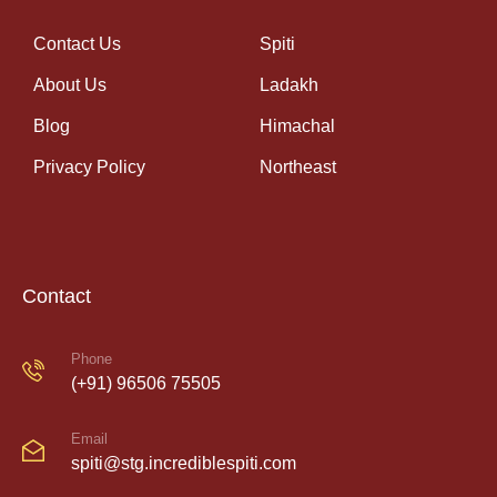
Contact Us
Spiti
About Us
Ladakh
Blog
Himachal
Privacy Policy
Northeast
Contact
Phone
(+91) 96506 75505
Email
spiti@stg.incrediblespiti.com