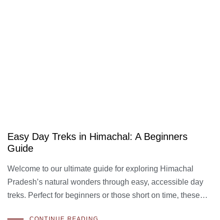
Easy Day Treks in Himachal: A Beginners
Guide
Welcome to our ultimate guide for exploring Himachal
Pradesh’s natural wonders through easy, accessible day
treks. Perfect for beginners or those short on time, these…
CONTINUE READING