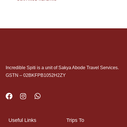
Incredible Spiti is a unit of Sakya Abode Travel Services.
GSTN – 02BKFPB1052H2ZY
Useful Links
Trips To