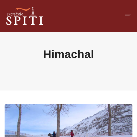
To
na
Himachal