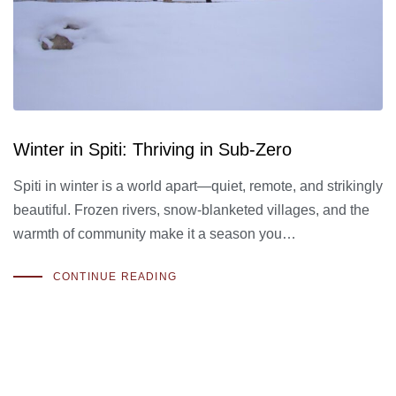
Winter in Spiti: Thriving in Sub-Zero
Spiti in winter is a world apart—quiet, remote, and strikingly
beautiful. Frozen rivers, snow-blanketed villages, and the
warmth of community make it a season you…
CONTINUE READING