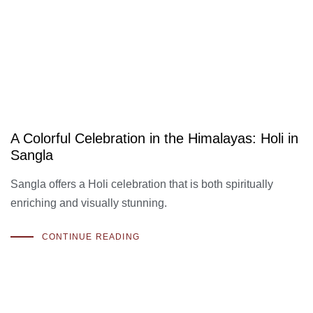
A Colorful Celebration in the Himalayas: Holi in
Sangla
Sangla offers a Holi celebration that is both spiritually
enriching and visually stunning.
CONTINUE READING