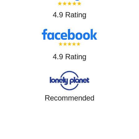
4.9 Rating
4.9 Rating
Recommended