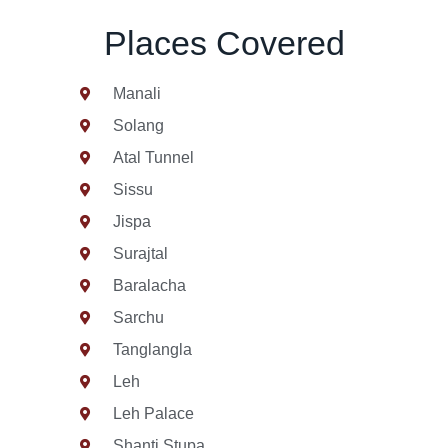
Places Covered
Manali
Solang
Atal Tunnel
Sissu
Jispa
Surajtal
Baralacha
Sarchu
Tanglangla
Leh
Leh Palace
Shanti Stupa