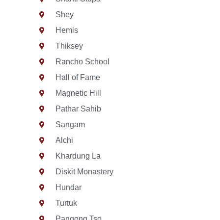
Shey
Hemis
Thiksey
Rancho School
Hall of Fame
Magnetic Hill
Pathar Sahib
Sangam
Alchi
Khardung La
Diskit Monastery
Hundar
Turtuk
Pangong Tso