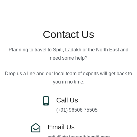
Contact Us
Planning to travel to Spiti, Ladakh or the North East and
need some help?
Drop us a line and our local team of experts will get back to
you in no time.
Call Us
(+91) 96506 75505
Email Us