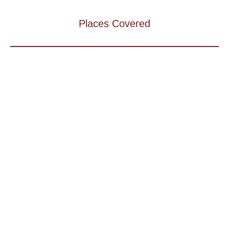
Places Covered