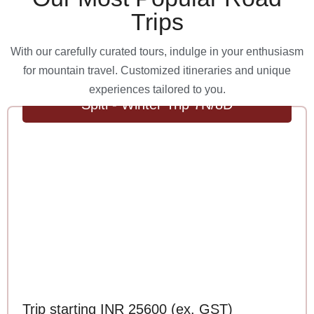
Trips
With our carefully curated tours, indulge in your enthusiasm
for mountain travel. Customized itineraries and unique
experiences tailored to you.
Spiti - Winter Trip 7N/8D
Trip starting INR 25600 (ex. GST)