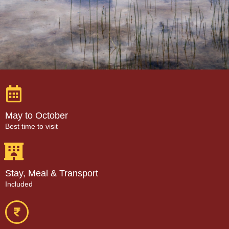
May to October
Best time to visit
Stay, Meal & Transport
Included