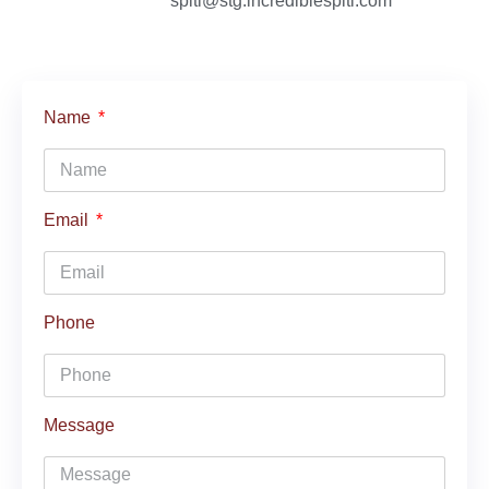
spiti@stg.incrediblespiti.com
Name
Email
Phone
Message