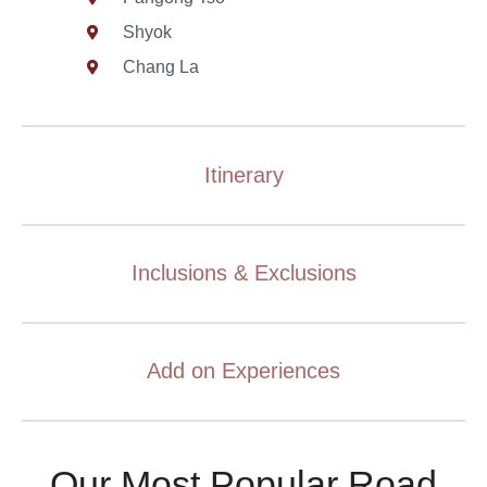
Shyok
Chang La
Itinerary
Inclusions & Exclusions
Add on Experiences
Our Most Popular Road