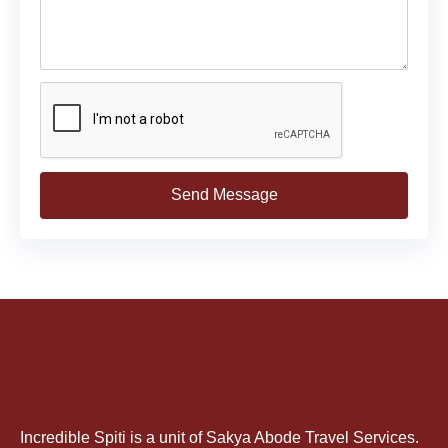
Send Message
Incredible Spiti is a unit of Sakya Abode Travel Services.