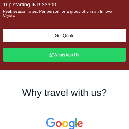
Trip starting INR 33300
Peak season rates, Per person for a group of 6 in an Innova
Crysta
Get Quote
WhatsApp Us
Why travel with us?