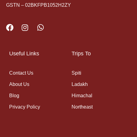
GSTN – 02BKFPB1052H2ZY
Useful Links
Trips To
Contact Us
Spiti
About Us
Ladakh
Blog
Himachal
Privacy Policy
Northeast