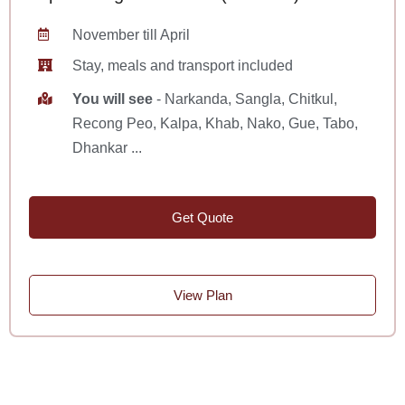
November till April
Stay, meals and transport included
You will see
- Narkanda, Sangla, Chitkul,
Recong Peo, Kalpa, Khab, Nako, Gue, Tabo,
Dhankar ...
Get Quote
View Plan