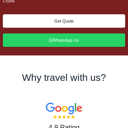
Crysta
Get Quote
WhatsApp Us
Why travel with us?
4.9 Rating