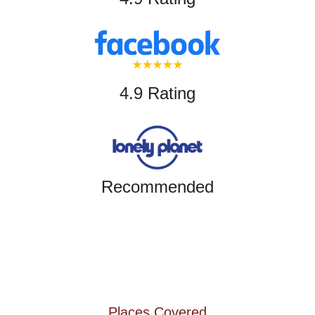
4.9 Rating
Recommended
Places Covered