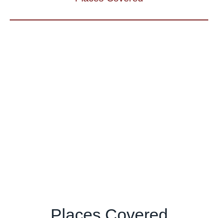
Places Covered