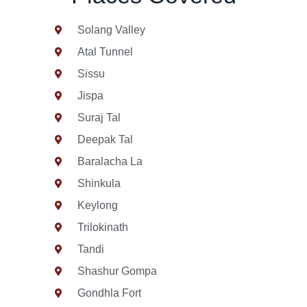
Solang Valley
Atal Tunnel
Sissu
Jispa
Suraj Tal
Deepak Tal
Baralacha La
Shinkula
Keylong
Trilokinath
Tandi
Shashur Gompa
Gondhla Fort