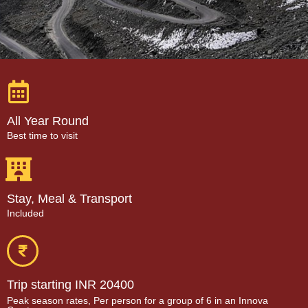
All Year Round
Best time to visit
Stay, Meal & Transport
Included
Trip starting INR 20400
Peak season rates, Per person for a group of 6 in an Innova