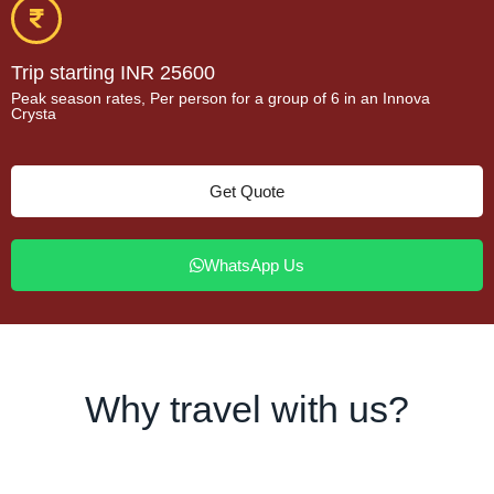
Trip starting INR 25600
Peak season rates, Per person for a group of 6 in an Innova
Crysta
Get Quote
WhatsApp Us
Why travel with us?