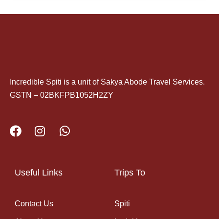
Incredible Spiti is a unit of Sakya Abode Travel Services.
GSTN – 02BKFPB1052H2ZY
Useful Links
Trips To
Contact Us
Spiti