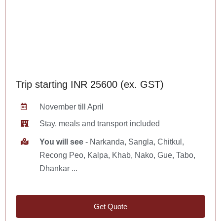
Trip starting INR 25600 (ex. GST)
November till April
Stay, meals and transport included
You will see
- Narkanda, Sangla, Chitkul,
Recong Peo, Kalpa, Khab, Nako, Gue, Tabo,
Dhankar ...
Get Quote