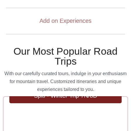
Add on Experiences
Our Most Popular Road
Trips
With our carefully curated tours, indulge in your enthusiasm
for mountain travel. Customized itineraries and unique
experiences tailored to you.
Spiti - Winter Trip 7N/8D