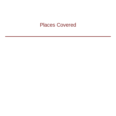
Places Covered