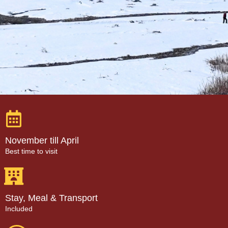
November till April
Best time to visit
Stay, Meal & Transport
Included