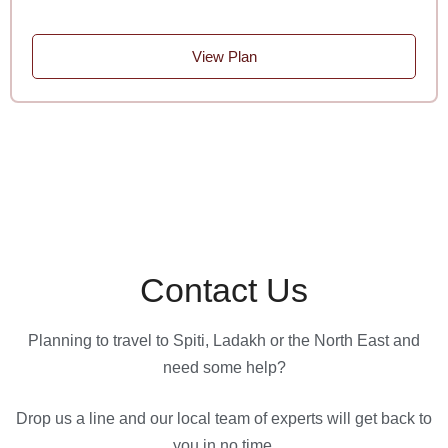
View Plan
Contact Us
Planning to travel to Spiti, Ladakh or the North East and
need some help?
Drop us a line and our local team of experts will get back to
you in no time.