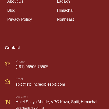
About Us
Ladakh
Blog
Himachal
Privacy Policy
Northeast
Contact
Phone
(+91) 96506 75505
Email
spiti@stg.incrediblespiti.com
Location
Hotel Sakya Abode, VPO Kaza, Spiti, Himachal
Pradesh 172114