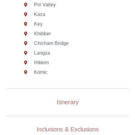
Pin Valley
Kaza
Key
Khibber
Chicham Bridge
Langza
Hikkim
Komic
Itinerary
Inclusions & Exclusions