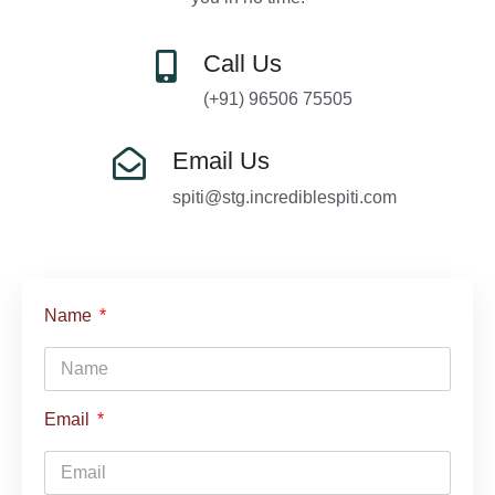
Call Us
(+91) 96506 75505
Email Us
spiti@stg.incrediblespiti.com
Name
Email