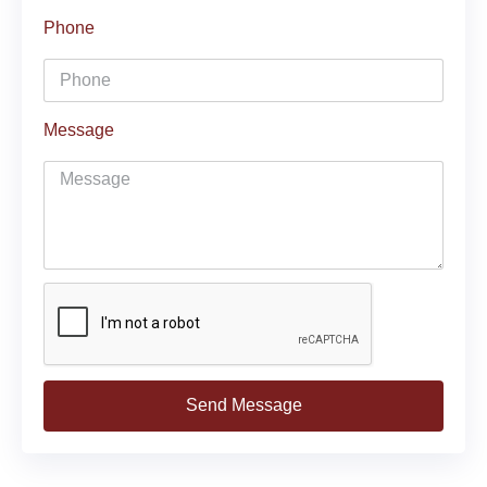
Phone
Message
Send Message