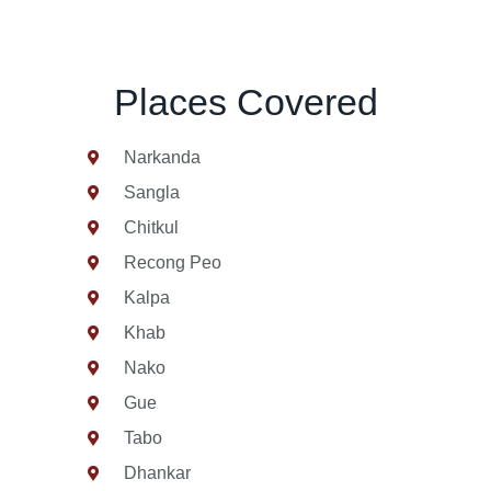
Places Covered
Narkanda
Sangla
Chitkul
Recong Peo
Kalpa
Khab
Nako
Gue
Tabo
Dhankar