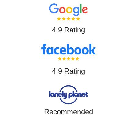
4.9 Rating
4.9 Rating
Recommended